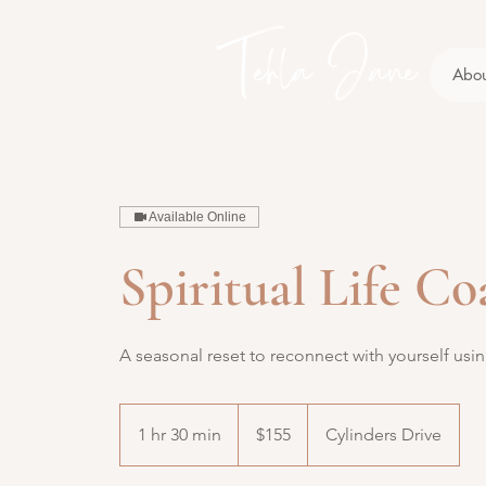
Abo
Available Online
Spiritual Life C
A seasonal reset to reconnect with yourself usin
155
Australian
1 hr 30 min
1
$155
Cylinders Drive
dollars
h