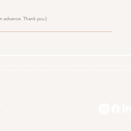
in advance. Thank you:)
and the Coodjinburra Clan of the Bundjalung nation, the Traditional Custodians of t
been ceded. I pay my respects to their Elders past, present and emerging, and extend
About
1:1 Offerings
Yoga
Workshops + Retreats