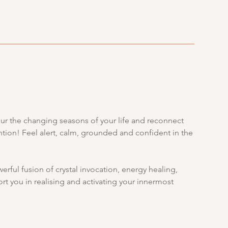
nour the changing seasons of your life and reconnect
tention! Feel alert, calm, grounded and confident in the
rful fusion of crystal invocation, energy healing,
rt you in realising and activating your innermost