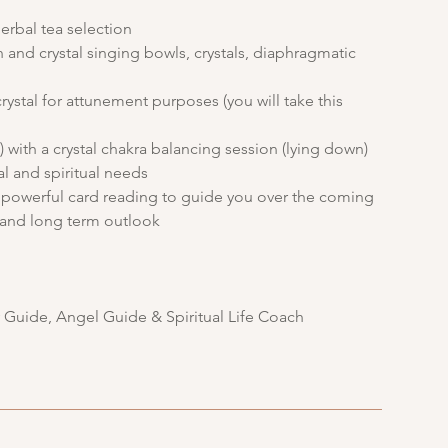
erbal tea selection
 and crystal singing bowls, crystals, diaphragmatic
rystal for attunement purposes (you will take this
 with a crystal chakra balancing session (lying down)
al and spiritual needs
 a powerful card reading to guide you over the coming
e and long term outlook
y Guide, Angel Guide & Spiritual Life Coach