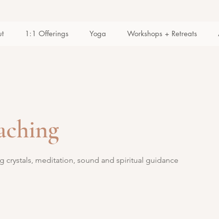
ut
1:1 Offerings
Yoga
Workshops + Retreats
oaching
g crystals, meditation, sound and spiritual guidance