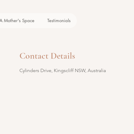
A Mother's Space
Testimonials
Contact Details
Cylinders Drive, Kingscliff NSW, Australia