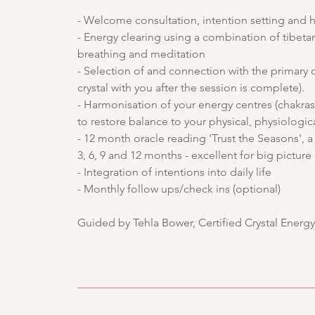
- Welcome consultation, intention setting and h
- Energy clearing using a combination of tibetan
breathing and meditation
- Selection of and connection with the primary c
crystal with you after the session is complete).
- Harmonisation of your energy centres (chakras)
to restore balance to your physical, physiologic
- 12 month oracle reading 'Trust the Seasons',
3, 6, 9 and 12 months - excellent for big pictur
- Integration of intentions into daily life
- Monthly follow ups/check ins (optional)
Guided by Tehla Bower, Certified Crystal Energ