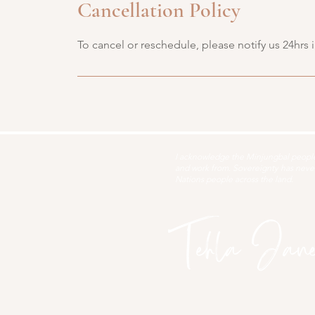
Cancellation Policy
To cancel or reschedule, please notify us 24hrs 
I acknowledge the Minjungbal people 
and work from. Sovereignty has never 
Nations people across the land.