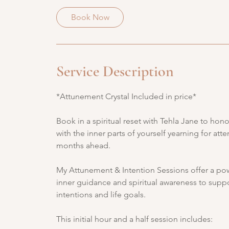
3
0
Book Now
m
i
n
Service Description
*Attunement Crystal Included in price*
Book in a spiritual reset with Tehla Jane to ho
with the inner parts of yourself yearning for at
months ahead.
My Attunement & Intention Sessions offer a powe
inner guidance and spiritual awareness to suppo
intentions and life goals.
This initial hour and a half session includes: