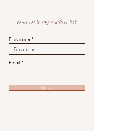
Sign up to my mailing list
First name
Email
Sign Up