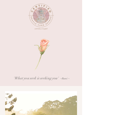
What you seek is seeking you'
'
~Rumi ~