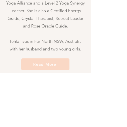
Yoga Alliance and a Level 2 Yoga Synergy
Teacher. She
is also a Certified Energy
Guide, Crystal Therapist, Retreat Leader
and Rose Oracle Guide.
Tehla lives in Far North NSW, Australia
with her husband and two young girls.
Read More