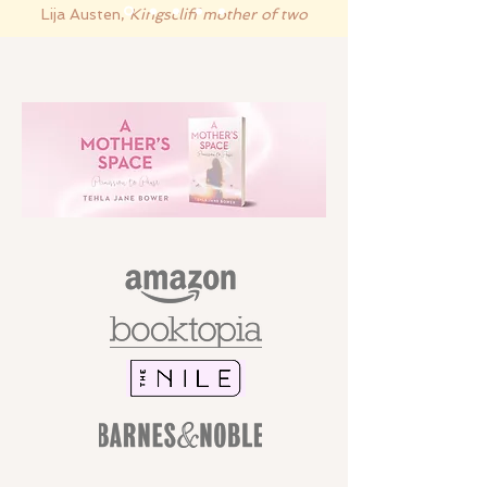
Lija Austen,
Kingscliff mother of two