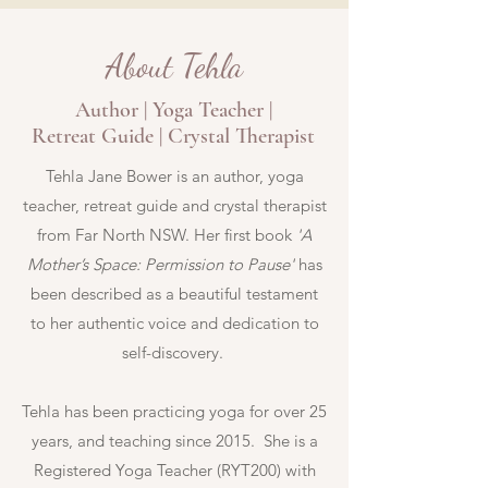
About Tehla
Author | Yoga Teacher |
Retreat Guide | Crystal Therapist
Tehla Jane Bower is an author, yoga
teacher, retreat guide and crystal therapist
from Far North NSW. Her first book
'A
Mother’s Space: Permission to Pause'
has
been described as
a beautiful testament
to her authentic voice and dedication to
self-discovery.
Tehla has been practicing yoga for over 25
years, and teaching since 2015. She is a
Registered Yoga Teacher (RYT200) with