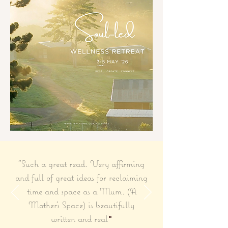
"Such a great read. Very affirming
and full of great ideas for reclaiming
time and space as a Mum. (A
Mother's Space) is beautifully
written and real
"